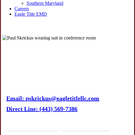
Southern Maryland
Careers
Eagle Title EMD
Paul A. Skrickus
Director of Commercial
Operations
Email: pskrickus@eagletitlellc.com
Direct Line: (443) 569-7386
Download vCard
LinkedIn Profile