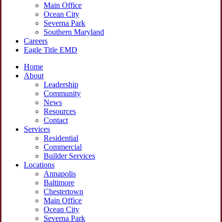
Main Office
Ocean City
Severna Park
Southern Maryland
Careers
Eagle Title EMD
Home
About
Leadership
Community
News
Resources
Contact
Services
Residential
Commercial
Builder Services
Locations
Annapolis
Baltimore
Chestertown
Main Office
Ocean City
Severna Park