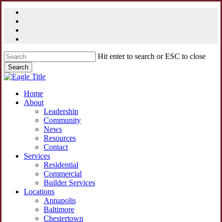
Skip
facebook
to
linkedin
main
youtube
content
instagram
Hit enter to search or ESC to close
Search
Close
Search
Menu
Home
About
Leadership
Community
News
Resources
Contact
Services
Residential
Commercial
Builder Services
Locations
Annapolis
Baltimore
Chestertown