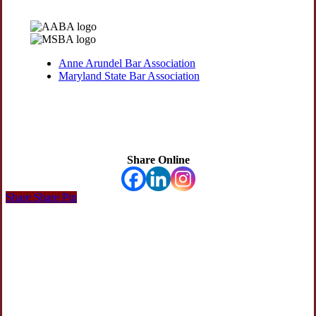
Anne Arundel Bar Association
Maryland State Bar Association
Share Online
Share
Share
Share
Pin