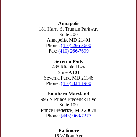
MARYLAND
Annapolis
181 Harry S. Truman Parkway
Suite 200
Annapolis, MD 21401
Phone:
(410) 266-3600
Fax:
(410) 266-7699
Severna Park
485 Ritchie Hwy
Suite A101
Severna Park, MD 21146
Phone:
(410) 834-1900
Southern Maryland
995 N Prince Frederick Blvd
Suite 109
Prince Frederick, MD 20678
Phone:
(443) 968-7277
Baltimore
16 Willow Ave