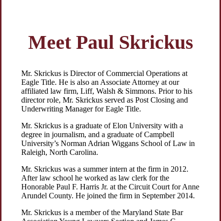
Meet Paul Skrickus
Mr. Skrickus is Director of Commercial Operations at
Eagle Title. He is also an Associate Attorney at our
affiliated law firm, Liff, Walsh & Simmons. Prior to his
director role, Mr. Skrickus served as Post Closing and
Underwriting Manager for Eagle Title.
Mr. Skrickus is a graduate of Elon University with a
degree in journalism, and a graduate of Campbell
University’s Norman Adrian Wiggans School of Law in
Raleigh, North Carolina.
Mr. Skrickus was a summer intern at the firm in 2012.
After law school he worked as law clerk for the
Honorable Paul F. Harris Jr. at the Circuit Court for Anne
Arundel County. He joined the firm in September 2014.
Mr. Skrickus is a member of the Maryland State Bar