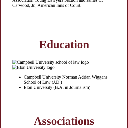
Association Young Lawyers Section and James C.
Carwood, Jr., American Inns of Court.
Education
Campbell University Norman Adrian Wiggans
School of Law (J.D.)
Elon University (B.A. in Journalism)
Associations