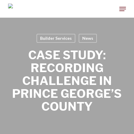
Skip
Menu
to
main
content
Builder Services
News
CASE STUDY:
RECORDING
CHALLENGE IN
PRINCE GEORGE’S
COUNTY