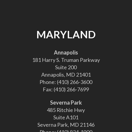
MARYLAND
Annapolis
181 Harry S. Truman Parkway
Suite 200
Annapolis, MD 21401
Phone:
(410) 266-3600
Fax:
(410) 266-7699
Severna Park
485 Ritchie Hwy
Suite A101
Severna Park, MD 21146