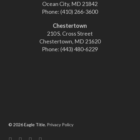
Ocean City, MD 21842
Phone:
(410) 266-3600
Chestertown
210 S. Cross Street
Chestertown, MD 21620
Phone:
(443) 480-6229
© 2026 Eagle Title.
Privacy Policy
facebook
linkedin
youtube
instagram