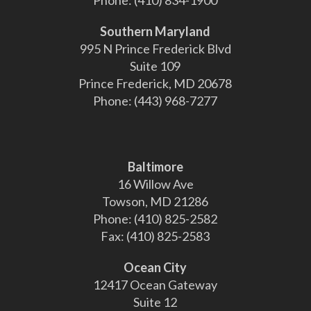
Phone:
(410) 834-1900
Southern Maryland
995 N Prince Frederick Blvd
Suite 109
Prince Frederick, MD 20678
Phone:
(443) 968-7277
Baltimore
16 Willow Ave
Towson, MD 21286
Phone:
(410) 825-2582
Fax:
(410) 825-2583
Ocean City
12417 Ocean Gateway
Suite 12