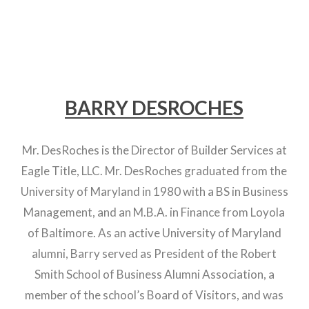
BARRY DESROCHES
Mr. DesRoches is the Director of Builder Services at
Eagle Title, LLC. Mr. DesRoches graduated from the
University of Maryland in 1980 with a BS in Business
Management, and an M.B.A. in Finance from Loyola
of Baltimore. As an active University of Maryland
alumni, Barry served as President of the Robert
Smith School of Business Alumni Association, a
member of the school’s Board of Visitors, and was