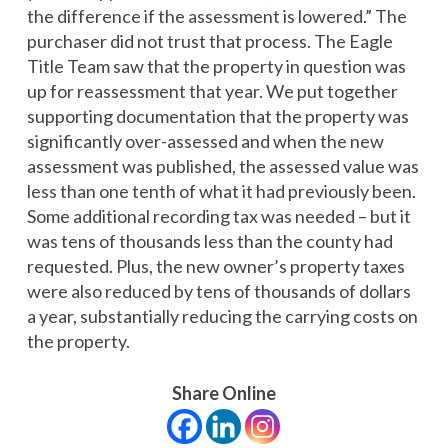
the difference if the assessment is lowered.” The
purchaser did not trust that process. The Eagle
Title Team saw that the property in question was
up for reassessment that year. We put together
supporting documentation that the property was
significantly over-assessed and when the new
assessment was published, the assessed value was
less than one tenth of what it had previously been.
Some additional recording tax was needed – but it
was tens of thousands less than the county had
requested. Plus, the new owner’s property taxes
were also reduced by tens of thousands of dollars
a year, substantially reducing the carrying costs on
the property.
Share Online