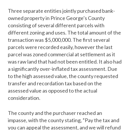
Three separate entities jointly purchased bank-
owned property in Prince George’s County
consisting of several different parcels with
different zoning and uses. The total amount of the
transaction was $5,000,000. The first several
parcels were recorded easily, however the last
parcel was zoned commercial at settlement as it
was raw land that had not been entitled. It also had
a significantly over-inflated tax assessment. Due
to the high assessed value, the county requested
transfer and recordation tax based on the
assessed value as opposed to the actual
consideration.
The county and the purchaser reached an
impasse, with the county stating, “Pay the tax and
you can appeal the assessment, and we will refund