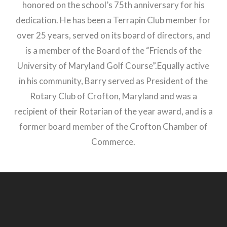
honored on the school’s 75th anniversary for his
dedication. He has been a Terrapin Club member for
over 25 years, served on its board of directors, and
is a member of the Board of the “Friends of the
University of Maryland Golf Course”.Equally active
in his community, Barry served as President of the
Rotary Club of Crofton, Maryland and was a
recipient of their Rotarian of the year award, and is a
former board member of the Crofton Chamber of
Commerce.