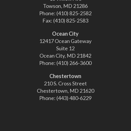
Towson, MD 21286
Phone:
(410) 825-2582
Fax:
(410) 825-2583
Ocean City
12417 Ocean Gateway
Suite 12
Ocean City, MD 21842
Phone:
(410) 266-3600
Chestertown
210 S. Cross Street
Chestertown, MD 21620
Phone:
(443) 480-6229