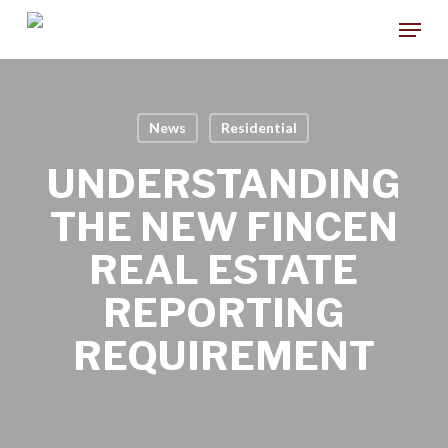
Skip
Menu
to
main
content
News
Residential
UNDERSTANDING
THE NEW FINCEN
REAL ESTATE
REPORTING
REQUIREMENT