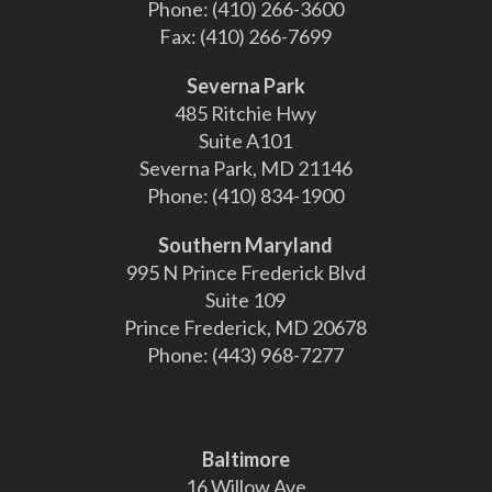
Phone:
(410) 266-3600
Fax:
(410) 266-7699
Severna Park
485 Ritchie Hwy
Suite A101
Severna Park, MD 21146
Phone:
(410) 834-1900
Southern Maryland
995 N Prince Frederick Blvd
Suite 109
Prince Frederick, MD 20678
Phone:
(443) 968-7277
Baltimore
16 Willow Ave