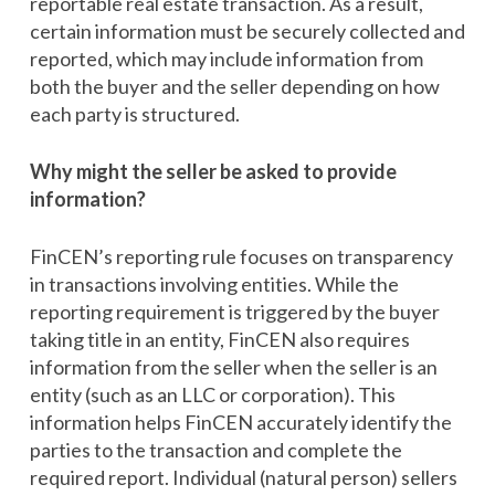
reportable real estate transaction. As a result,
certain information must be securely collected and
reported, which may include information from
both the buyer and the seller depending on how
each party is structured.
Why might the seller be asked to provide
information?
FinCEN’s reporting rule focuses on transparency
in transactions involving entities. While the
reporting requirement is triggered by the buyer
taking title in an entity, FinCEN also requires
information from the seller when the seller is an
entity (such as an LLC or corporation). This
information helps FinCEN accurately identify the
parties to the transaction and complete the
required report. Individual (natural person) sellers