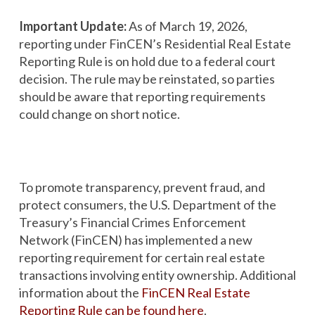
Important Update:
As of March 19, 2026,
reporting under FinCEN’s Residential Real Estate
Reporting Rule is on hold due to a federal court
decision. The rule may be reinstated, so parties
should be aware that reporting requirements
could change on short notice.
To promote transparency, prevent fraud, and
protect consumers, the U.S. Department of the
Treasury’s Financial Crimes Enforcement
Network (FinCEN) has implemented a new
reporting requirement for certain real estate
transactions involving entity ownership. Additional
information about the
FinCEN Real Estate
Reporting Rule can be found here
.