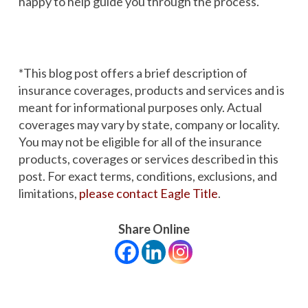
happy to help guide you through the process.
*
This blog post offers a brief description of
insurance coverages, products and services and is
meant for informational purposes only. Actual
coverages may vary by state, company or locality.
You may not be eligible for all of the insurance
products, coverages or services described in this
post. For exact terms, conditions, exclusions, and
limitations,
please contact Eagle Title
.
Share Online