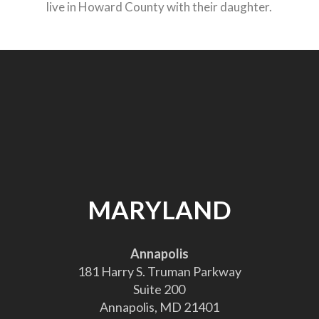
live in Howard County with their daughter.
MARYLAND
Annapolis
181 Harry S. Truman Parkway
Suite 200
Annapolis, MD 21401