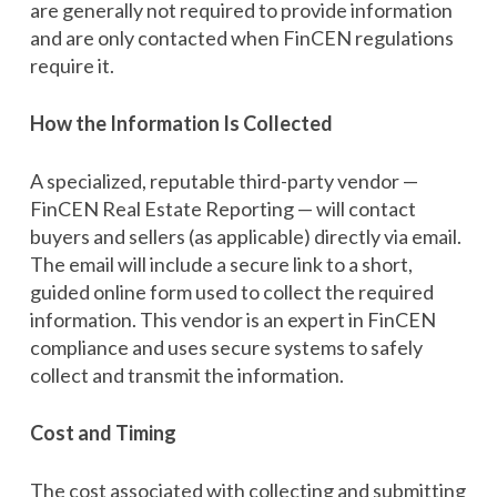
are generally not required to provide information
and are only contacted when FinCEN regulations
require it.
How the Information Is Collected
A specialized, reputable third-party vendor —
FinCEN Real Estate Reporting — will contact
buyers and sellers (as applicable) directly via email.
The email will include a secure link to a short,
guided online form used to collect the required
information. This vendor is an expert in FinCEN
compliance and uses secure systems to safely
collect and transmit the information.
Cost and Timing
The cost associated with collecting and submitting