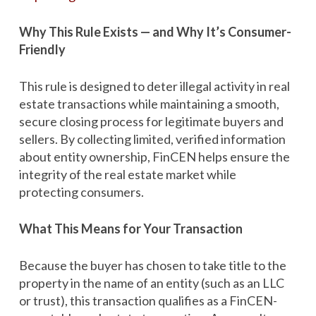
Why This Rule Exists — and Why It’s Consumer-
Friendly
This rule is designed to deter illegal activity in real
estate transactions while maintaining a smooth,
secure closing process for legitimate buyers and
sellers. By collecting limited, verified information
about entity ownership, FinCEN helps ensure the
integrity of the real estate market while
protecting consumers.
What This Means for Your Transaction
Because the buyer has chosen to take title to the
property in the name of an entity (such as an LLC
or trust), this transaction qualifies as a FinCEN-