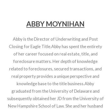
ABBY MOYNIHAN
Abby is the Director of Underwriting and Post
Closing for Eagle Title.Abby has spent the entirety
of her career focused on real estate, title, and
foreclosure matters. Her depth of knowledge
related to foreclosures, secured transactions, and
real property provides a unique perspective and
knowledge base to the title business.Abby
graduated from the University of Delaware and
subsequently obtained her JD from the University of
New Hampshire School of Law. She and her husband