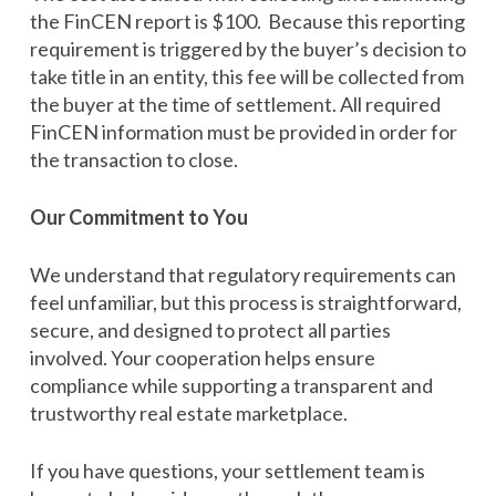
the FinCEN report is $100. Because this reporting
requirement is triggered by the buyer’s decision to
take title in an entity, this fee will be collected from
the buyer at the time of settlement. All required
FinCEN information must be provided in order for
the transaction to close.
Our Commitment to You
We understand that regulatory requirements can
feel unfamiliar, but this process is straightforward,
secure, and designed to protect all parties
involved. Your cooperation helps ensure
compliance while supporting a transparent and
trustworthy real estate marketplace.
If you have questions, your settlement team is