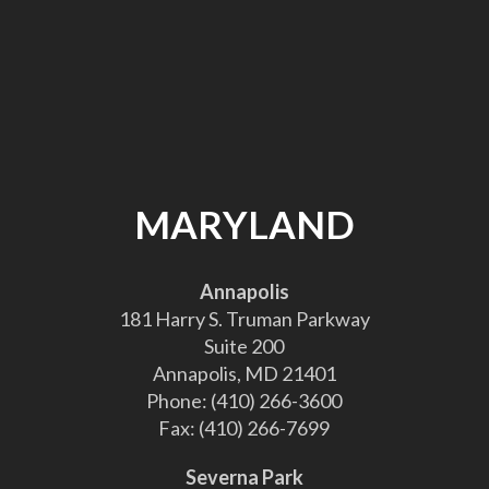
MARYLAND
Annapolis
181 Harry S. Truman Parkway
Suite 200
Annapolis, MD 21401
Phone:
(410) 266-3600
Fax:
(410) 266-7699
Severna Park