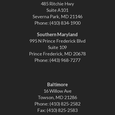
485 Ritchie Hwy
Suite A101
Severna Park, MD 21146
Phone:
(410) 834-1900
Southern Maryland
995 N Prince Frederick Blvd
Suite 109
Prince Frederick, MD 20678
Phone:
(443) 968-7277
Baltimore
16 Willow Ave
Towson, MD 21286
Phone:
(410) 825-2582
Fax:
(410) 825-2583