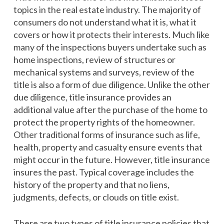
topics in the real estate industry. The majority of
consumers do not understand what it is, what it
covers or how it protects their interests. Much like
many of the inspections buyers undertake such as
home inspections, review of structures or
mechanical systems and surveys, review of the
title is also a form of due diligence. Unlike the other
due diligence, title insurance provides an
additional value after the purchase of the home to
protect the property rights of the homeowner.
Other traditional forms of insurance such as life,
health, property and casualty ensure events that
might occur in the future. However, title insurance
insures the past. Typical coverage includes the
history of the property and that no liens,
judgments, defects, or clouds on title exist.
There are two types of title insurance policies that