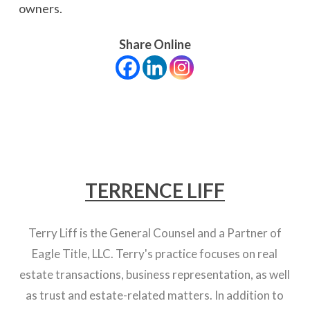
owners.
Share Online
TERRENCE LIFF
Terry Liff is the General Counsel and a Partner of
Eagle Title, LLC. Terry's practice focuses on real
estate transactions, business representation, as well
as trust and estate-related matters. In addition to