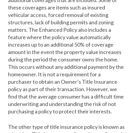
additional coverages that are included. Some of
these coverages are items such as insured
vehicular access, forced removal of existing
structures, lack of building permits and zoning
matters. The Enhanced Policy also includes a
feature where the policy value automatically
increases up to an additional 50% of coverage
amount in the event the property value increases
during the period the consumer owns the home.
This occurs without any additional payment by the
homeowner. It is not a requirement for a
purchaser to obtain an Owner’s Title Insurance
policy as part of their transaction. However, we
find that the average consumer has a difficult time
underwriting and understanding the risk of not
purchasing a policy to protect their interests.
The other type of title insurance policy is known as