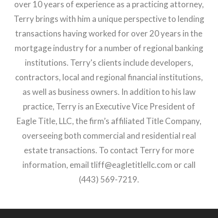
over 10 years of experience as a practicing attorney,
Terry brings with him a unique perspective to lending
transactions having worked for over 20 years in the
mortgage industry for a number of regional banking
institutions. Terry's clients include developers,
contractors, local and regional financial institutions,
as well as business owners. In addition to his law
practice, Terry is an Executive Vice President of
Eagle Title, LLC, the firm’s affiliated Title Company,
overseeing both commercial and residential real
estate transactions. To contact Terry for more
information, email
tliff@eagletitlellc.com
or call
(443) 569-7219.