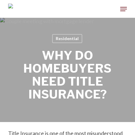
Skip
Menu
to
main
content
Residential
WHY DO
HOMEBUYERS
NEED TITLE
INSURANCE?
Title Insurance is one of the most misunderstood