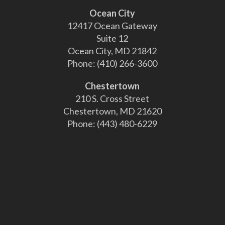
Ocean City
12417 Ocean Gateway
Suite 12
Ocean City, MD 21842
Phone:
(410) 266-3600
Chestertown
210 S. Cross Street
Chestertown, MD 21620
Phone:
(443) 480-6229