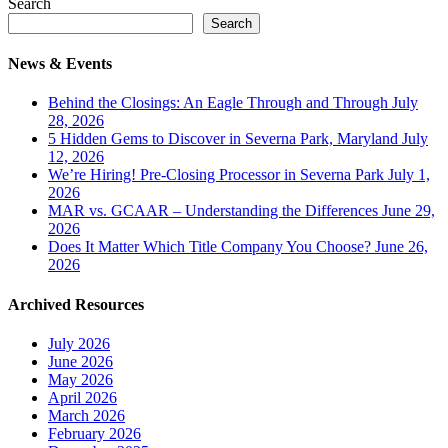
Search
Search
News & Events
Behind the Closings: An Eagle Through and Through
July
28, 2026
5 Hidden Gems to Discover in Severna Park, Maryland
July
12, 2026
We’re Hiring! Pre-Closing Processor in Severna Park
July 1,
2026
MAR vs. GCAAR – Understanding the Differences
June 29,
2026
Does It Matter Which Title Company You Choose?
June 26,
2026
Archived Resources
July 2026
June 2026
May 2026
April 2026
March 2026
February 2026