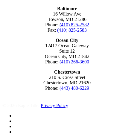
Baltimore
16 Willow Ave
Towson, MD 21286
Phone:
(410) 825-2582
Fax:
(410) 825-2583
Ocean City
12417 Ocean Gateway
Suite 12
Ocean City, MD 21842
Phone:
(410) 266-3600
Chestertown
210 S. Cross Street
Chestertown, MD 21620
Phone:
(443) 480-6229
© 2026 Eagle Title.
Privacy Policy
facebook
linkedin
youtube
instagram