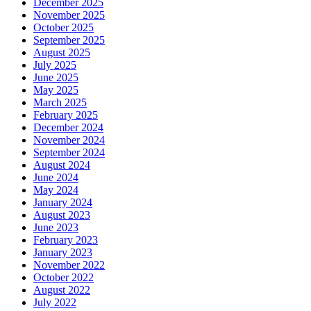
December 2025
November 2025
October 2025
September 2025
August 2025
July 2025
June 2025
May 2025
March 2025
February 2025
December 2024
November 2024
September 2024
August 2024
June 2024
May 2024
January 2024
August 2023
June 2023
February 2023
January 2023
November 2022
October 2022
August 2022
July 2022