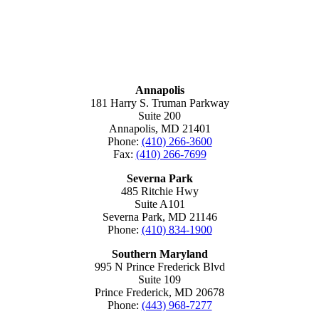
MARYLAND
Annapolis
181 Harry S. Truman Parkway
Suite 200
Annapolis, MD 21401
Phone:
(410) 266-3600
Fax:
(410) 266-7699
Severna Park
485 Ritchie Hwy
Suite A101
Severna Park, MD 21146
Phone:
(410) 834-1900
Southern Maryland
995 N Prince Frederick Blvd
Suite 109
Prince Frederick, MD 20678
Phone:
(443) 968-7277