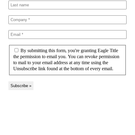
By submitting this form, you're granting Eagle Title
the permission to email you. You can revoke permission
to mail to your email address at any time using the
Unsubscribe link found at the bottom of every email.