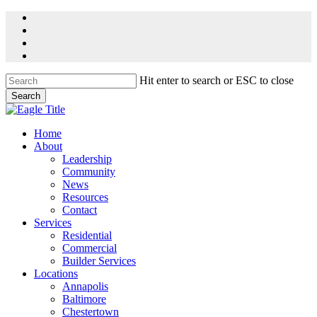
Skip
facebook
to
linkedin
main
youtube
content
instagram
Hit enter to search or ESC to close
Search
Close
Search
Menu
Home
About
Leadership
Community
News
Resources
Contact
Services
Residential
Commercial
Builder Services
Locations
Annapolis
Baltimore
Chestertown