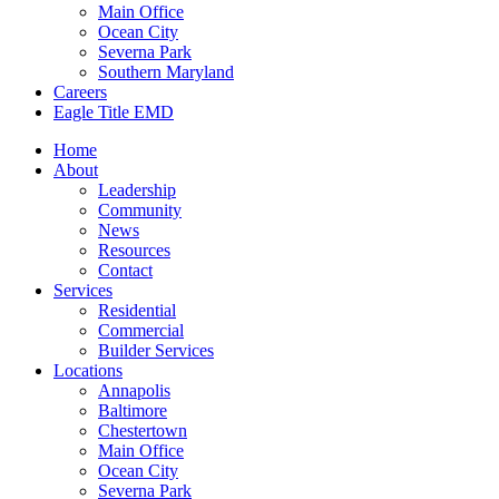
Main Office
Ocean City
Severna Park
Southern Maryland
Careers
Eagle Title EMD
Home
About
Leadership
Community
News
Resources
Contact
Services
Residential
Commercial
Builder Services
Locations
Annapolis
Baltimore
Chestertown
Main Office
Ocean City
Severna Park