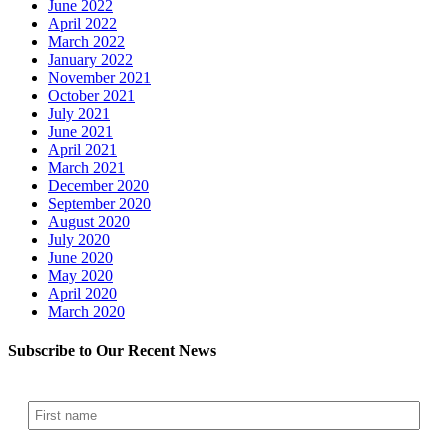
June 2022
April 2022
March 2022
January 2022
November 2021
October 2021
July 2021
June 2021
April 2021
March 2021
December 2020
September 2020
August 2020
July 2020
June 2020
May 2020
April 2020
March 2020
Subscribe to Our Recent News