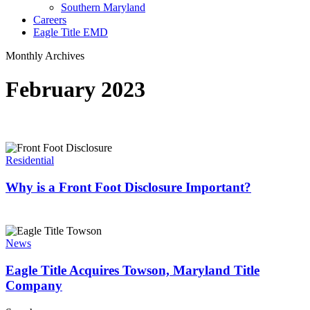
Southern Maryland
Careers
Eagle Title EMD
Monthly Archives
February 2023
Why
is
Residential
a
Front
Why is a Front Foot Disclosure Important?
Foot
Disclosure
Important?
Eagle
Title
News
Acquires
Towson,
Eagle Title Acquires Towson, Maryland Title
Maryland
Company
Title
Company