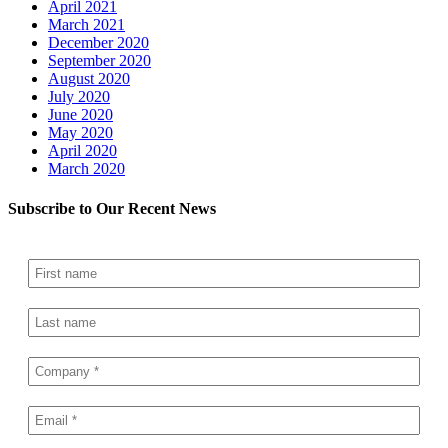
April 2021
March 2021
December 2020
September 2020
August 2020
July 2020
June 2020
May 2020
April 2020
March 2020
Subscribe to Our Recent News