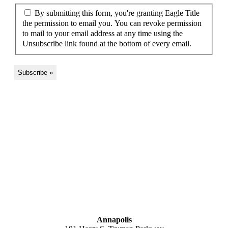
By submitting this form, you're granting Eagle Title
the permission to email you. You can revoke permission
to mail to your email address at any time using the
Unsubscribe link found at the bottom of every email.
MARYLAND
Annapolis