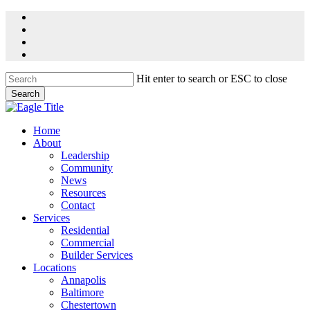
Skip
facebook
to
linkedin
main
youtube
content
instagram
Hit enter to search or ESC to close
Search
Close
Search
Menu
Home
About
Leadership
Community
News
Resources
Contact
Services
Residential
Commercial
Builder Services
Locations
Annapolis
Baltimore
Chestertown