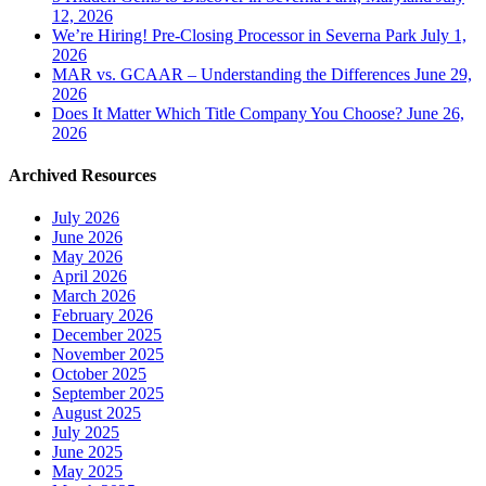
12, 2026
We’re Hiring! Pre-Closing Processor in Severna Park
July 1,
2026
MAR vs. GCAAR – Understanding the Differences
June 29,
2026
Does It Matter Which Title Company You Choose?
June 26,
2026
Archived Resources
July 2026
June 2026
May 2026
April 2026
March 2026
February 2026
December 2025
November 2025
October 2025
September 2025
August 2025
July 2025
June 2025
May 2025