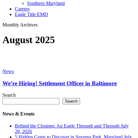
Southern Maryland
Careers
Eagle Title EMD
Monthly Archives
August 2025
We’re
Hiring!
News
Settlement
Officer
We’re Hiring! Settlement Officer in Baltimore
in
Baltimore
Search
Search
News & Events
Behind the Closings: An Eagle Through and Through
July
28, 2026
5 Hidden Gems to Discover in Severna Park, Maryland
July