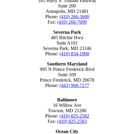
181 Harry S. Truman Parkway
Suite 200
Annapolis, MD 21401
Phone:
(410) 266-3600
Fax:
(410) 266-7699
Severna Park
485 Ritchie Hwy
Suite A101
Severna Park, MD 21146
Phone:
(410) 834-1900
Southern Maryland
995 N Prince Frederick Blvd
Suite 109
Prince Frederick, MD 20678
Phone:
(443) 968-7277
Baltimore
16 Willow Ave
Towson, MD 21286
Phone:
(410) 825-2582
Fax:
(410) 825-2583
Ocean City