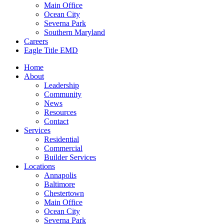
Main Office
Ocean City
Severna Park
Southern Maryland
Careers
Eagle Title EMD
Home
About
Leadership
Community
News
Resources
Contact
Services
Residential
Commercial
Builder Services
Locations
Annapolis
Baltimore
Chestertown
Main Office
Ocean City
Severna Park