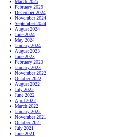
March 2025
February 2025
December 2024
November 2024
September 2024
August 2024
June 2024
May 2024
January 2024
August 2023
June 2023
February 2023
January 2023
November 2022
October 2022
August 2022
July 2022
June 2022
April 2022
March 2022
January 2022
November 2021
October 2021
July 2021
June 2021