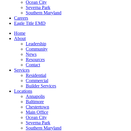
Ocean City
Severna Park
Southern Maryland
Careers
Eagle Title EMD
Home
About
Leadership
Community
News
Resources
Contact
Services
Residential
Commercial
Builder Services
Locations
Annapolis
Baltimore
Chestertown
Main Office
Ocean City
Severna Park
Southern Maryland