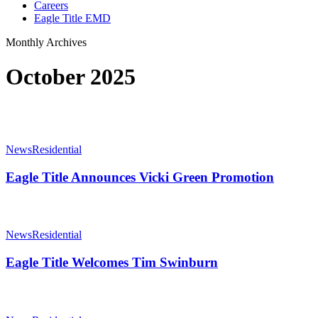
Careers
Eagle Title EMD
Monthly Archives
October 2025
Eagle
Title
News
Residential
Announces
Vicki
Eagle Title Announces Vicki Green Promotion
Green
Promotion
Eagle
Title
News
Residential
Welcomes
Tim
Eagle Title Welcomes Tim Swinburn
Swinburn
Eagle