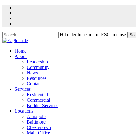
Skip
facebook
to
linkedin
main
youtube
content
instagram
Hit enter to search or ESC to close
Sea
Close
Search
Menu
Home
About
Leadership
Community
News
Resources
Contact
Services
Residential
Commercial
Builder Services
Locations
Annapolis
Baltimore
Chestertown
Main Office