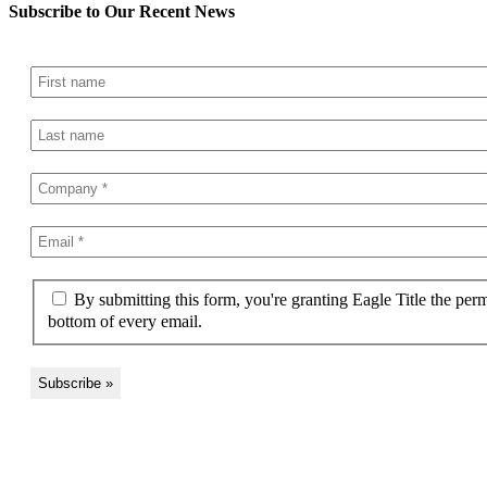
Subscribe to Our Recent News
By submitting this form, you're granting Eagle Title the per
bottom of every email.