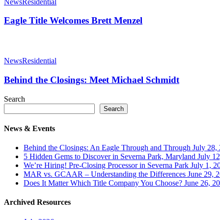
Title
News
Residential
Welcomes
Brett
Eagle Title Welcomes Brett Menzel
Menzel
Behind
the
News
Residential
Closings:
Meet
Behind the Closings: Meet Michael Schmidt
Michael
Schmidt
Search
Search
News & Events
Behind the Closings: An Eagle Through and Through
July 28,
5 Hidden Gems to Discover in Severna Park, Maryland
July 1
We’re Hiring! Pre-Closing Processor in Severna Park
July 1, 2
MAR vs. GCAAR – Understanding the Differences
June 29, 
Does It Matter Which Title Company You Choose?
June 26, 2
Archived Resources