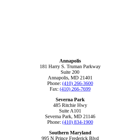
MARYLAND
Annapolis
181 Harry S. Truman Parkway
Suite 200
Annapolis, MD 21401
Phone:
(410) 266-3600
Fax:
(410) 266-7699
Severna Park
485 Ritchie Hwy
Suite A101
Severna Park, MD 21146
Phone:
(410) 834-1900
Southern Maryland
995 N Prince Frederick Blvd