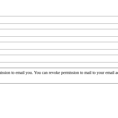
mission to email you. You can revoke permission to mail to your email a