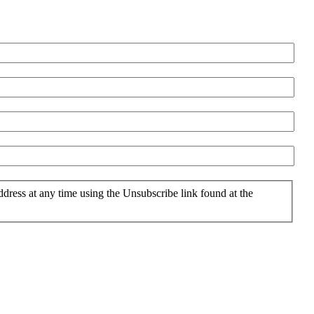
ddress at any time using the Unsubscribe link found at the