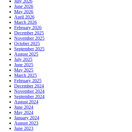
July 2026
June 2026
May 2026
April 2026
March 2026
February 2026
December 2025
November 2025
October 2025
September 2025
August 2025
July 2025
June 2025
May 2025
March 2025
February 2025
December 2024
November 2024
September 2024
August 2024
June 2024
May 2024
January 2024
August 2023
June 2023