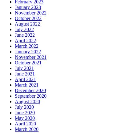
February 2023
January 2023
November 2022
October 2022
August 2022
July 2022
June 2022
April 2022
March 2022
January 2022
November 2021
October 2021
July 2021
June 2021
April 2021
March 2021
December 2020
September 2020
August 2020
July 2020
June 2020
May 2020
April 2020
March 2020