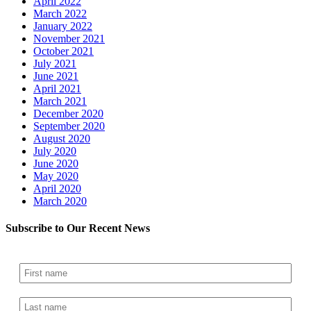
April 2022
March 2022
January 2022
November 2021
October 2021
July 2021
June 2021
April 2021
March 2021
December 2020
September 2020
August 2020
July 2020
June 2020
May 2020
April 2020
March 2020
Subscribe to Our Recent News