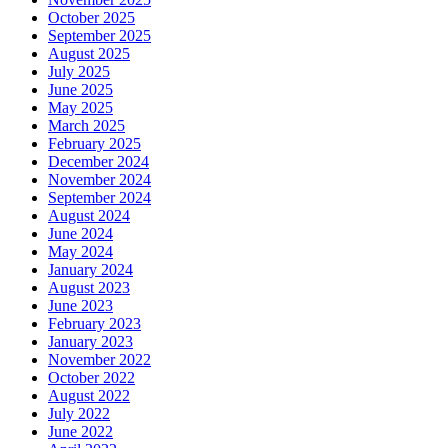
October 2025
September 2025
August 2025
July 2025
June 2025
May 2025
March 2025
February 2025
December 2024
November 2024
September 2024
August 2024
June 2024
May 2024
January 2024
August 2023
June 2023
February 2023
January 2023
November 2022
October 2022
August 2022
July 2022
June 2022