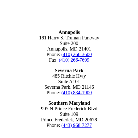
MARYLAND
Annapolis
181 Harry S. Truman Parkway
Suite 200
Annapolis, MD 21401
Phone:
(410) 266-3600
Fax:
(410) 266-7699
Severna Park
485 Ritchie Hwy
Suite A101
Severna Park, MD 21146
Phone:
(410) 834-1900
Southern Maryland
995 N Prince Frederick Blvd
Suite 109
Prince Frederick, MD 20678
Phone:
(443) 968-7277