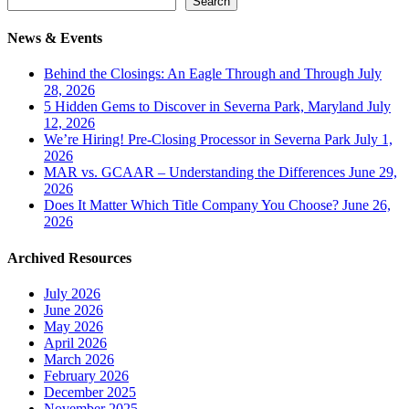
Search
News & Events
Behind the Closings: An Eagle Through and Through
July
28, 2026
5 Hidden Gems to Discover in Severna Park, Maryland
July
12, 2026
We’re Hiring! Pre-Closing Processor in Severna Park
July 1,
2026
MAR vs. GCAAR – Understanding the Differences
June 29,
2026
Does It Matter Which Title Company You Choose?
June 26,
2026
Archived Resources
July 2026
June 2026
May 2026
April 2026
March 2026
February 2026
December 2025
November 2025