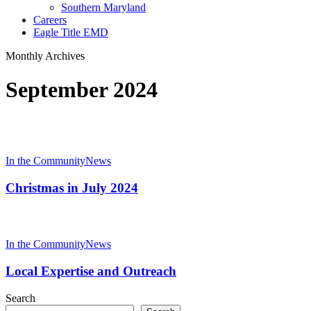
Southern Maryland
Careers
Eagle Title EMD
Monthly Archives
September 2024
Christmas
in
In the Community
News
July
2024
Christmas in July 2024
Local
Expertise
In the Community
News
and
Outreach
Local Expertise and Outreach
Search