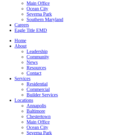
Main Office
Ocean City
Severna Park
Southern Maryland
Careers
Eagle Title EMD
Home
About
Leadership
Community
News
Resources
Contact
Services
Residential
Commercial
Builder Services
Locations
Annapolis
Baltimore
Chestertown
Main Office
Ocean City
Severna Park