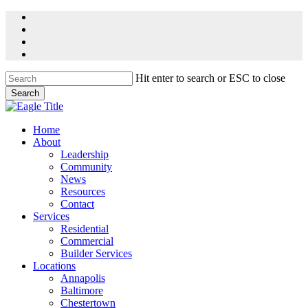
Skip
facebook
to
linkedin
main
youtube
content
instagram
Hit enter to search or ESC to close
Search
Close
Search
Menu
Home
About
Leadership
Community
News
Resources
Contact
Services
Residential
Commercial
Builder Services
Locations
Annapolis
Baltimore
Chestertown