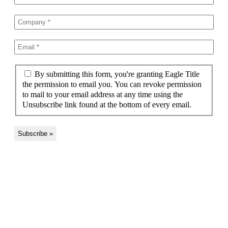
By submitting this form, you're granting Eagle Title
the permission to email you. You can revoke permission
to mail to your email address at any time using the
Unsubscribe link found at the bottom of every email.